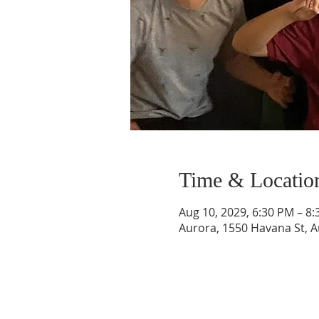
Time & Locatio
Aug 10, 2029, 6:30 PM – 8
Aurora, 1550 Havana St, 