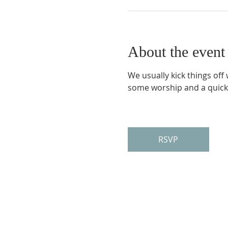
About the event
We usually kick things off
some worship and a quick
RSVP