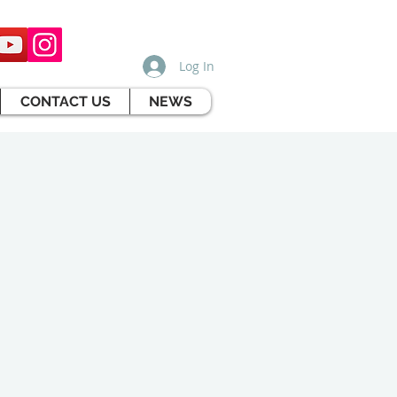
Log In
CONTACT US
NEWS