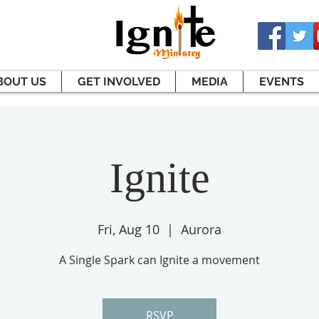
BOUT US
GET INVOLVED
MEDIA
EVENTS
Ignite
Fri, Aug 10
  |  
Aurora
A Single Spark can Ignite a movement
RSVP