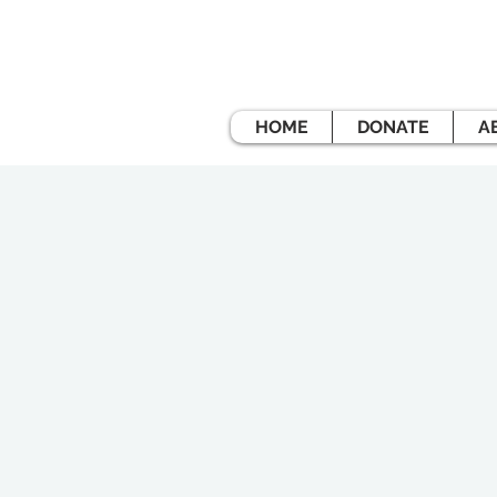
HOME
DONATE
A