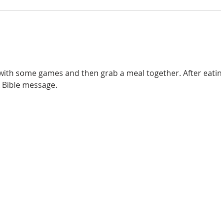
 with some games and then grab a meal together. After eating,
 Bible message. 