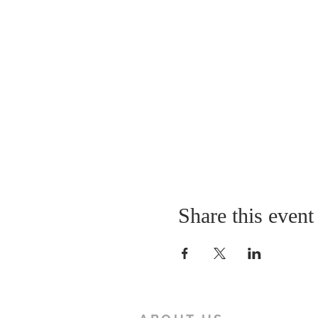
Share this event