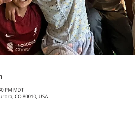
n
:30 PM MDT
Aurora, CO 80010, USA