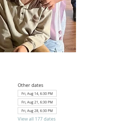
Other dates
Fri, Aug 14, 6:30 PM
Fri, Aug 21, 6:30 PM
Fri, Aug 28, 6:30 PM
View all 177 dates