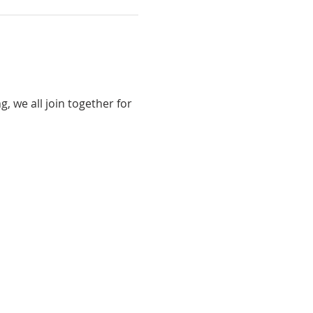
 we all join together for 