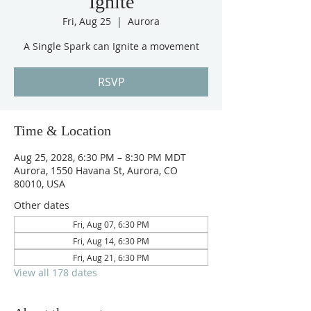
Ignite
Fri, Aug 25
  |  
Aurora
A Single Spark can Ignite a movement
RSVP
Time & Location
Aug 25, 2028, 6:30 PM – 8:30 PM MDT
Aurora, 1550 Havana St, Aurora, CO
80010, USA
Other dates
Fri, Aug 07, 6:30 PM
Fri, Aug 14, 6:30 PM
Fri, Aug 21, 6:30 PM
View all 178 dates