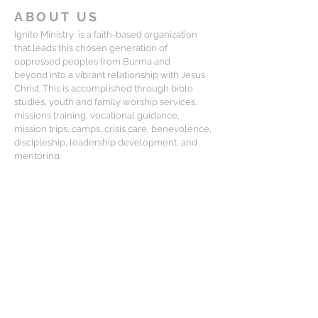
ABOUT US
Ignite Ministry is a faith-based organization
that leads this chosen generation of
oppressed peoples from Burma and
beyond into a vibrant relationship with Jesus
Christ. This is accomplished through bible
studies, youth and family worship services,
missions training, vocational guidance,
mission trips, camps, crisis care, benevolence,
discipleship, leadership development, and
mentoring.
CONTACT
Matt Lewis:
mlewis@igniteministry.org
Mailing Address:
834-F S. Perry St, #416, Castle Rock CO
80104
For general questions or partnership