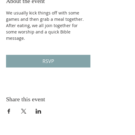
About the event
We usually kick things off with some 
games and then grab a meal together. 
After eating, we all join together for 
some worship and a quick Bible 
message. 
RSVP
Share this event