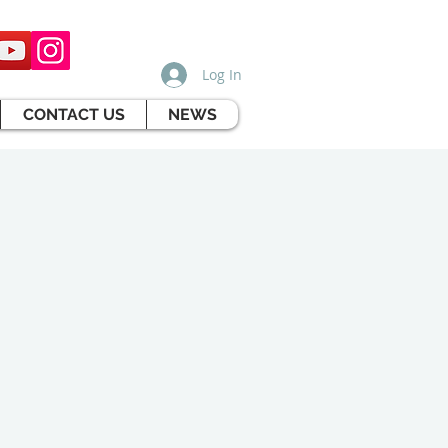
Log In
CONTACT US
NEWS