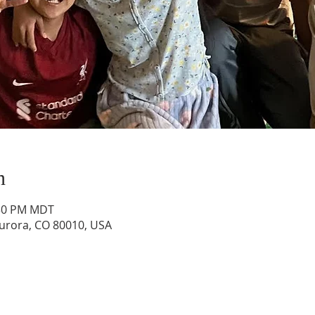
n
:30 PM MDT
Aurora, CO 80010, USA