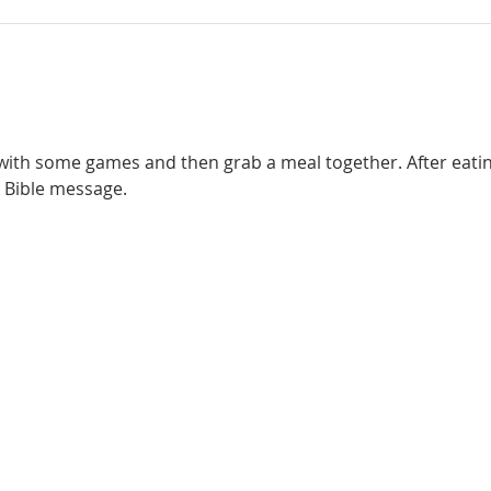
 with some games and then grab a meal together. After eating,
 Bible message. 