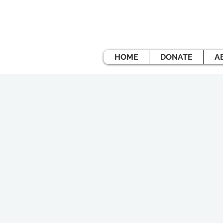
HOME
DONATE
A