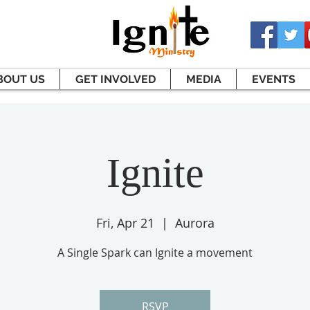
BOUT US
GET INVOLVED
MEDIA
EVENTS
Ignite
Fri, Apr 21
  |  
Aurora
A Single Spark can Ignite a movement
RSVP