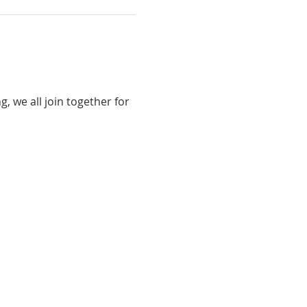
 we all join together for 