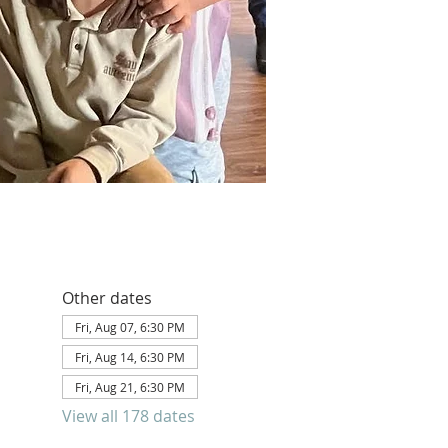
Other dates
Fri, Aug 07, 6:30 PM
Fri, Aug 14, 6:30 PM
Fri, Aug 21, 6:30 PM
View all 178 dates