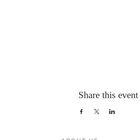
Share this event