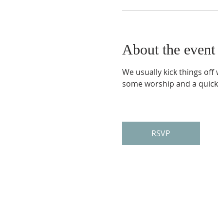
About the event
We usually kick things off
some worship and a quick
RSVP