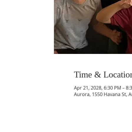
Time & Locatio
Apr 21, 2028, 6:30 PM – 8
Aurora, 1550 Havana St, 