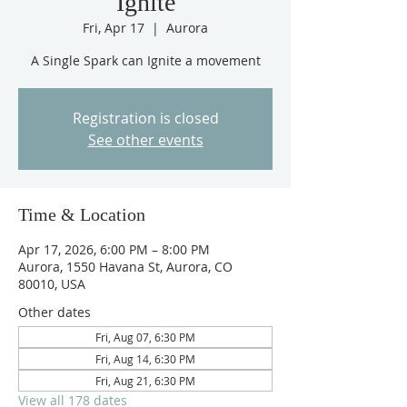
Ignite
Fri, Apr 17
  |  
Aurora
A Single Spark can Ignite a movement
Registration is closed
See other events
Time & Location
Apr 17, 2026, 6:00 PM – 8:00 PM
Aurora, 1550 Havana St, Aurora, CO
80010, USA
Other dates
Fri, Aug 07, 6:30 PM
Fri, Aug 14, 6:30 PM
Fri, Aug 21, 6:30 PM
View all 178 dates