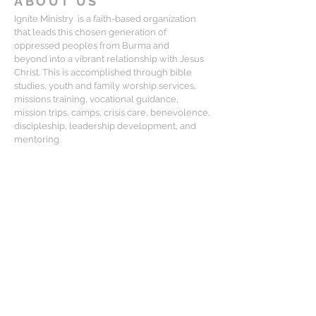
ABOUT US
Ignite Ministry is a faith-based organization
that leads this chosen generation of
oppressed peoples from Burma and
beyond into a vibrant relationship with Jesus
Christ. This is accomplished through bible
studies, youth and family worship services,
missions training, vocational guidance,
mission trips, camps, crisis care, benevolence,
discipleship, leadership development, and
mentoring.
CONTACT
Matt Lewis:
mlewis@igniteministry.org
Mailing Address:
834-F S. Perry St, #416, Castle Rock CO
80104
For general questions or partnership
please email us at: