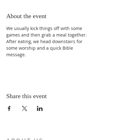
About the event
We usually kick things off with some 
games and then grab a meal together. 
After eating, we head downstairs for 
some worship and a quick Bible 
message.
Share this event