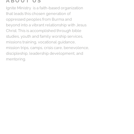
ABOUT US
Ignite Ministry is a faith-based organization
that leads this chosen generation of
oppressed peoples from Burma and
beyond into a vibrant relationship with Jesus
Christ. This is accomplished through bible
studies, youth and family worship services,
missions training, vocational guidance,
mission trips, camps, crisis care, benevolence,
discipleship, leadership development, and
mentoring.
CONTACT
Matt Lewis:
mlewis@igniteministry.org
Mailing Address:
834-F S. Perry St, #416, Castle Rock CO
80104
For general questions or partnership
please email us at: