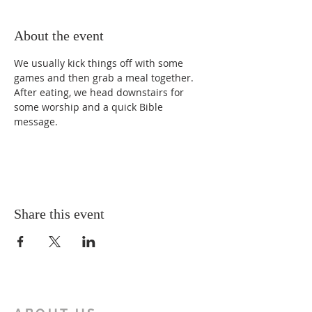
About the event
We usually kick things off with some 
games and then grab a meal together. 
After eating, we head downstairs for 
some worship and a quick Bible 
message.
Share this event