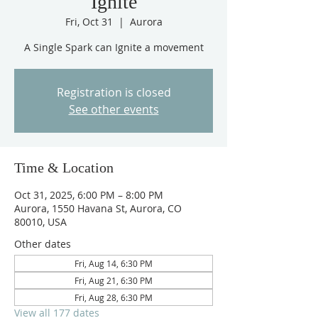
Ignite
Fri, Oct 31
  |  
Aurora
A Single Spark can Ignite a movement
Registration is closed
See other events
Time & Location
Oct 31, 2025, 6:00 PM – 8:00 PM
Aurora, 1550 Havana St, Aurora, CO
80010, USA
Other dates
Fri, Aug 14, 6:30 PM
Fri, Aug 21, 6:30 PM
Fri, Aug 28, 6:30 PM
View all 177 dates