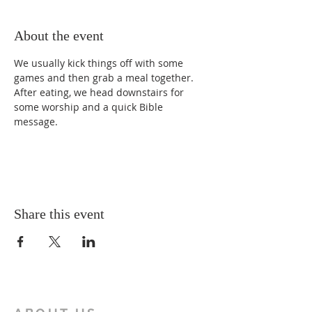
About the event
We usually kick things off with some 
games and then grab a meal together. 
After eating, we head downstairs for 
some worship and a quick Bible 
message.
Share this event