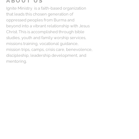
ABOUT US
Ignite Ministry is a faith-based organization
that leads this chosen generation of
oppressed peoples from Burma and
beyond into a vibrant relationship with Jesus
Christ. This is accomplished through bible
studies, youth and family worship services,
missions training, vocational guidance,
mission trips, camps, crisis care, benevolence,
discipleship, leadership development, and
mentoring.
CONTACT
Matt Lewis:
mlewis@igniteministry.org
Mailing Address:
834-F S. Perry St, #416, Castle Rock CO
80104
For general questions or partnership
please email us at: