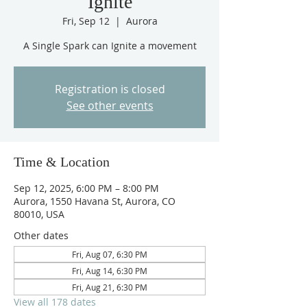
Ignite
Fri, Sep 12
  |  
Aurora
A Single Spark can Ignite a movement
Registration is closed
See other events
Time & Location
Sep 12, 2025, 6:00 PM – 8:00 PM
Aurora, 1550 Havana St, Aurora, CO
80010, USA
Other dates
Fri, Aug 07, 6:30 PM
Fri, Aug 14, 6:30 PM
Fri, Aug 21, 6:30 PM
View all 178 dates